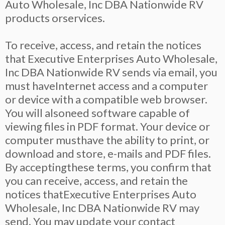
Auto Wholesale, Inc DBA Nationwide RV
products orservices.
To receive, access, and retain the notices
that Executive Enterprises Auto Wholesale,
Inc DBA Nationwide RV sends via email, you
must haveInternet access and a computer
or device with a compatible web browser.
You will alsoneed software capable of
viewing files in PDF format. Your device or
computer musthave the ability to print, or
download and store, e-mails and PDF files.
By acceptingthese terms, you confirm that
you can receive, access, and retain the
notices thatExecutive Enterprises Auto
Wholesale, Inc DBA Nationwide RV may
send. You may update your contact