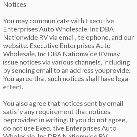
Notices
You may communicate with Executive
Enterprises Auto Wholesale, Inc DBA
Nationwide RV via email, telephone, and our
website. Executive Enterprises Auto
Wholesale, Inc DBA Nationwide RVmay
issue notices via various channels, including
by sending email to an address youprovide.
You agree that such notices shall have legal
effect.
You also agree that notices sent by email
satisfy any requirement that notices
beprovided in writing. If you do not agree,
do not use Executive Enterprises Auto
Wholesale, Inc DBA Nationwide RV