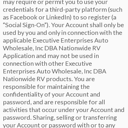
may require or permit you to use your
credentials for a third-party platform (such
as Facebook or LinkedIn) to so register (a
“Social Sign-On”). Your Account shall only be
used by you and only in connection with the
applicable Executive Enterprises Auto
Wholesale, Inc DBA Nationwide RV
Application and may not be used in
connection with other Executive
Enterprises Auto Wholesale, Inc DBA
Nationwide RV products. You are
responsible for maintaining the
confidentiality of your Account and
password, and are responsible for all
activities that occur under your Account and
password. Sharing, selling or transferring
your Account or password with or to any