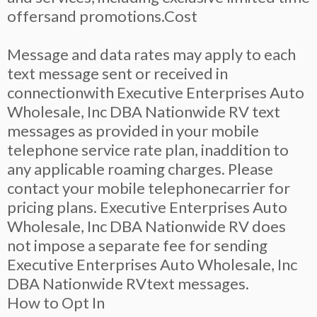
offersand promotions.Cost
Message and data rates may apply to each
text message sent or received in
connectionwith Executive Enterprises Auto
Wholesale, Inc DBA Nationwide RV text
messages as provided in your mobile
telephone service rate plan, inaddition to
any applicable roaming charges. Please
contact your mobile telephonecarrier for
pricing plans. Executive Enterprises Auto
Wholesale, Inc DBA Nationwide RV does
not impose a separate fee for sending
Executive Enterprises Auto Wholesale, Inc
DBA Nationwide RVtext messages.
How to Opt In