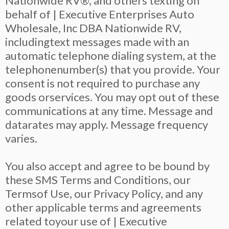
Nationwide RV®, and others texting on
behalf of | Executive Enterprises Auto
Wholesale, Inc DBA Nationwide RV,
includingtext messages made with an
automatic telephone dialing system, at the
telephonenumber(s) that you provide. Your
consent is not required to purchase any
goods orservices. You may opt out of these
communications at any time. Message and
datarates may apply. Message frequency
varies.
You also accept and agree to be bound by
these SMS Terms and Conditions, our
Termsof Use, our Privacy Policy, and any
other applicable terms and agreements
related toyour use of | Executive