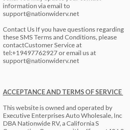
information via email to
support@nationwiderv.net
Contact Us If you have questions regarding
these SMS Terms and Conditions, please
contactCustomer Service at
tel:+19497762927 or email us at
support@nationwiderv.net
ACCEPTANCE AND TERMS OF SERVICE
This website is owned and operated by
Executive Enterprises Auto Wholesale, Inc
DBA Nationwide RV, a California S