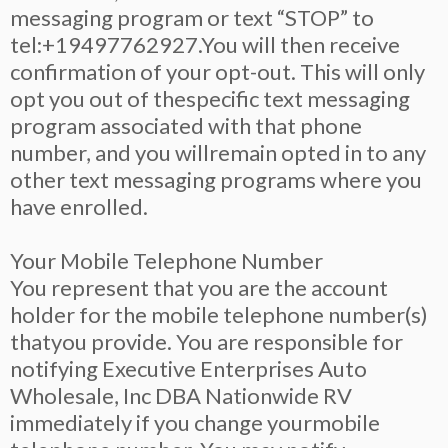
messaging program or text “STOP” to
tel:+19497762927.You will then receive
confirmation of your opt-out. This will only
opt you out of thespecific text messaging
program associated with that phone
number, and you willremain opted in to any
other text messaging programs where you
have enrolled.
Your Mobile Telephone Number
You represent that you are the account
holder for the mobile telephone number(s)
thatyou provide. You are responsible for
notifying Executive Enterprises Auto
Wholesale, Inc DBA Nationwide RV
immediately if you change yourmobile