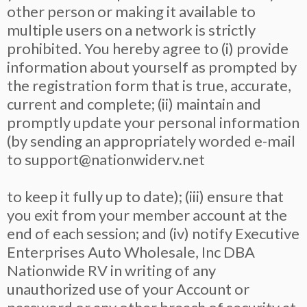
other person or making it available to
multiple users on a network is strictly
prohibited. You hereby agree to (i) provide
information about yourself as prompted by
the registration form that is true, accurate,
current and complete; (ii) maintain and
promptly update your personal information
(by sending an appropriately worded e-mail
to
support@nationwiderv.net
to keep it fully up to date); (iii) ensure that
you exit from your member account at the
end of each session; and (iv) notify Executive
Enterprises Auto Wholesale, Inc DBA
Nationwide RV in writing of any
unauthorized use of your Account or