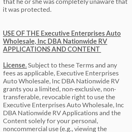
that he or she was completely unaware that
it was protected.
USE OF THE Executive Enterprises Auto
Wholesale, Inc DBA Nationwide RV
APPLICATIONS AND CONTENT
License.
Subject to these Terms and any
fees as applicable, Executive Enterprises
Auto Wholesale, Inc DBA Nationwide RV
grants you a limited, non-exclusive, non-
transferable, revocable right to use the
Executive Enterprises Auto Wholesale, Inc
DBA Nationwide RV Applications and the
Content solely for your personal,
noncommercial use (e.g., viewing the