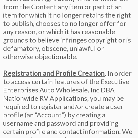
from the Content any item or part of an
item for which it no longer retains the right
to publish, chooses to no longer offer for
any reason, or which it has reasonable
grounds to believe infringes copyright or is
defamatory, obscene, unlawful or
otherwise objectionable.
Registration and Profile Creation
. In order
to access certain features of the Executive
Enterprises Auto Wholesale, Inc DBA
Nationwide RV Applications, you may be
required to register and/or create a user
profile (an “Account”) by creating a
username and password and providing
certain profile and contact information. We