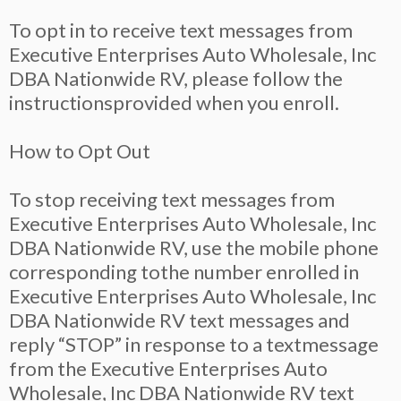
To opt in to receive text messages from
Executive Enterprises Auto Wholesale, Inc
DBA Nationwide RV, please follow the
instructionsprovided when you enroll.
How to Opt Out
To stop receiving text messages from
Executive Enterprises Auto Wholesale, Inc
DBA Nationwide RV, use the mobile phone
corresponding tothe number enrolled in
Executive Enterprises Auto Wholesale, Inc
DBA Nationwide RV text messages and
reply “STOP” in response to a textmessage
from the Executive Enterprises Auto
Wholesale, Inc DBA Nationwide RV text