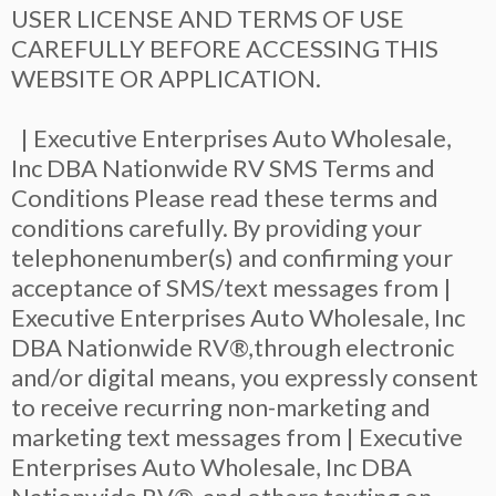
USER LICENSE AND TERMS OF USE
CAREFULLY BEFORE ACCESSING THIS
WEBSITE OR APPLICATION.
| Executive Enterprises Auto Wholesale,
Inc DBA Nationwide RV SMS Terms and
Conditions Please read these terms and
conditions carefully. By providing your
telephonenumber(s) and confirming your
acceptance of SMS/text messages from |
Executive Enterprises Auto Wholesale, Inc
DBA Nationwide RV®,through electronic
and/or digital means, you expressly consent
to receive recurring non-marketing and
marketing text messages from | Executive
Enterprises Auto Wholesale, Inc DBA