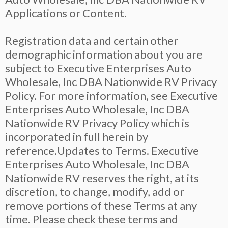
Applications or Content.
Registration data and certain other
demographic information about you are
subject to Executive Enterprises Auto
Wholesale, Inc DBA Nationwide RV Privacy
Policy. For more information, see Executive
Enterprises Auto Wholesale, Inc DBA
Nationwide RV Privacy Policy which is
incorporated in full herein by
reference.Updates to Terms. Executive
Enterprises Auto Wholesale, Inc DBA
Nationwide RV reserves the right, at its
discretion, to change, modify, add or
remove portions of these Terms at any
time. Please check these terms and