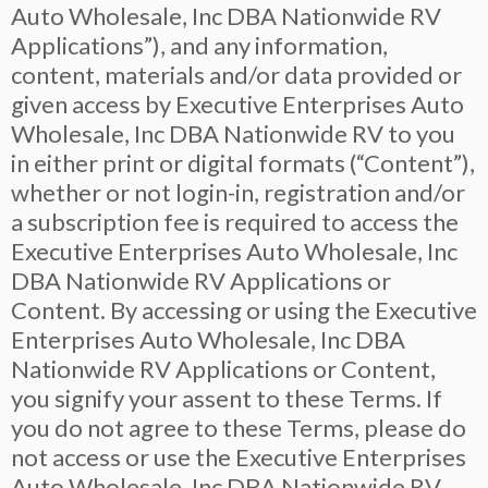
Auto Wholesale, Inc DBA Nationwide RV
Applications”), and any information,
content, materials and/or data provided or
given access by Executive Enterprises Auto
Wholesale, Inc DBA Nationwide RV to you
in either print or digital formats (“Content”),
whether or not login-in, registration and/or
a subscription fee is required to access the
Executive Enterprises Auto Wholesale, Inc
DBA Nationwide RV Applications or
Content. By accessing or using the Executive
Enterprises Auto Wholesale, Inc DBA
Nationwide RV Applications or Content,
you signify your assent to these Terms. If
you do not agree to these Terms, please do
not access or use the Executive Enterprises
Auto Wholesale, Inc DBA Nationwide RV