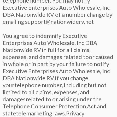
telephone number. You may notify
Executive Enterprises Auto Wholesale, Inc
DBA Nationwide RV of a number change by
emailing
support@nationwiderv.net
You agree to indemnify Executive
Enterprises Auto Wholesale, Inc DBA
Nationwide RV in full for all claims,
expenses, and damages related toor caused
in whole or in part by your failure to notify
Executive Enterprises Auto Wholesale, Inc
DBA Nationwide RV if you change
yourtelephone number, including but not
limited to all claims, expenses, and
damagesrelated to or arising under the
Telephone Consumer Protection Act and
statetelemarketing laws.Privacy