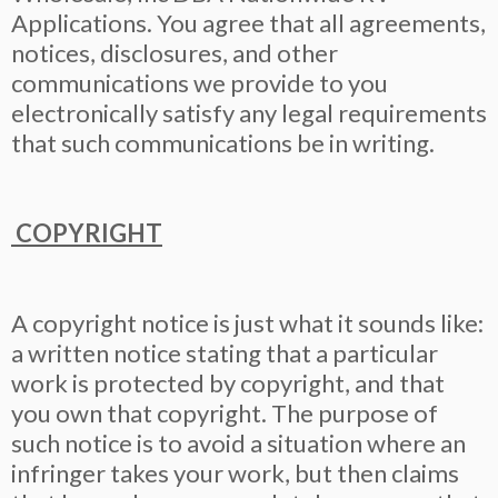
Applications. You agree that all agreements,
notices, disclosures, and other
communications we provide to you
electronically satisfy any legal requirements
that such communications be in writing.
COPYRIGHT
A copyright notice is just what it sounds like:
a written notice stating that a particular
work is protected by copyright, and that
you own that copyright. The purpose of
such notice is to avoid a situation where an
infringer takes your work, but then claims