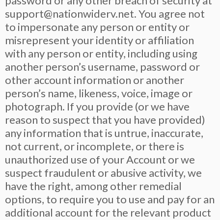
password or any other breach of security at
support@nationwiderv.net
. You agree not
to impersonate any person or entity or
misrepresent your identity or affiliation
with any person or entity, including using
another person’s username, password or
other account information or another
person’s name, likeness, voice, image or
photograph. If you provide (or we have
reason to suspect that you have provided)
any information that is untrue, inaccurate,
not current, or incomplete, or there is
unauthorized use of your Account or we
suspect fraudulent or abusive activity, we
have the right, among other remedial
options, to require you to use and pay for an
additional account for the relevant product