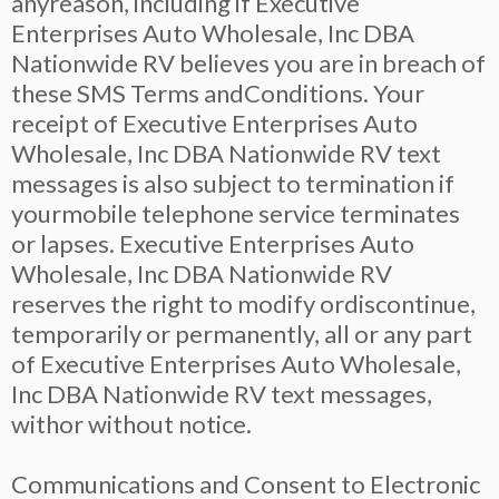
anyreason, including if Executive
Enterprises Auto Wholesale, Inc DBA
Nationwide RV believes you are in breach of
these SMS Terms andConditions. Your
receipt of Executive Enterprises Auto
Wholesale, Inc DBA Nationwide RV text
messages is also subject to termination if
yourmobile telephone service terminates
or lapses. Executive Enterprises Auto
Wholesale, Inc DBA Nationwide RV
reserves the right to modify ordiscontinue,
temporarily or permanently, all or any part
of Executive Enterprises Auto Wholesale,
Inc DBA Nationwide RV text messages,
withor without notice.
Communications and Consent to Electronic