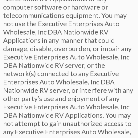
computer software or hardware or
telecommunications equipment. You may
not use the Executive Enterprises Auto
Wholesale, Inc DBA Nationwide RV
Applications in any manner that could
damage, disable, overburden, or impair any
Executive Enterprises Auto Wholesale, Inc
DBA Nationwide RV server, or the
network(s) connected to any Executive
Enterprises Auto Wholesale, Inc DBA
Nationwide RV server, or interfere with any
other party’s use and enjoyment of any
Executive Enterprises Auto Wholesale, Inc
DBA Nationwide RV Applications. You may
not attempt to gain unauthorized access to
any Executive Enterprises Auto Wholesale,