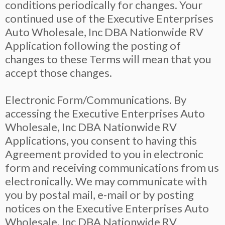
conditions periodically for changes. Your
continued use of the Executive Enterprises
Auto Wholesale, Inc DBA Nationwide RV
Application following the posting of
changes to these Terms will mean that you
accept those changes.
Electronic Form/Communications. By
accessing the Executive Enterprises Auto
Wholesale, Inc DBA Nationwide RV
Applications, you consent to having this
Agreement provided to you in electronic
form and receiving communications from us
electronically. We may communicate with
you by postal mail, e-mail or by posting
notices on the Executive Enterprises Auto
Wholesale, Inc DBA Nationwide RV