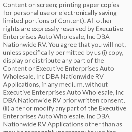
Content on screen; printing paper copies
for personal use or electronically saving
limited portions of Content). All other
rights are expressly reserved by Executive
Enterprises Auto Wholesale, Inc DBA
Nationwide RV. You agree that you will not,
unless specifically permitted by us (i) copy,
display or distribute any part of the
Content or Executive Enterprises Auto
Wholesale, Inc DBA Nationwide RV
Applications, in any medium, without
Executive Enterprises Auto Wholesale, Inc
DBA Nationwide RV prior written consent,
(ii) alter or modify any part of the Executive
Enterprises Auto Wholesale, Inc DBA
Nationwide RV Applications other than as
may be reasonably necessary to use the