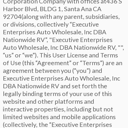
Corporation Company with offices at436 S
Harbor Blvd, BLDG 1, Santa Ana CA
92704(along with any parent, subsidiaries,
or divisions, collectively “Executive
Enterprises Auto Wholesale, Inc DBA
Nationwide RV”, "Executive Enterprises
Auto Wholesale, Inc DBA Nationwide RV, "",
“us” or “we”). This User License and Terms
of Use (this “Agreement” or “Terms”) are an
agreement between you (“you”) and
Executive Enterprises Auto Wholesale, Inc
DBA Nationwide RV and set forth the
legally binding terms of your use of this
website and other platforms and
interactive properties, including but not
limited websites and mobile applications
(collectively, the “Executive Enterprises