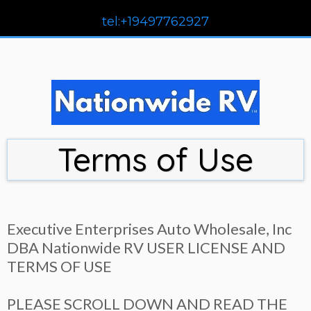
tel:+19497762927
Terms of Use
Executive Enterprises Auto Wholesale, Inc
DBA Nationwide RV USER LICENSE AND
TERMS OF USE
PLEASE SCROLL DOWN AND READ THE