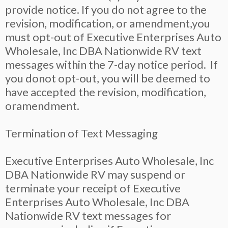
provide notice. If you do not agree to the
revision, modification, or amendment,you
must opt-out of Executive Enterprises Auto
Wholesale, Inc DBA Nationwide RV text
messages within the 7-day notice period. If
you donot opt-out, you will be deemed to
have accepted the revision, modification,
oramendment.
Termination of Text Messaging
Executive Enterprises Auto Wholesale, Inc
DBA Nationwide RV may suspend or
terminate your receipt of Executive
Enterprises Auto Wholesale, Inc DBA
Nationwide RV text messages for