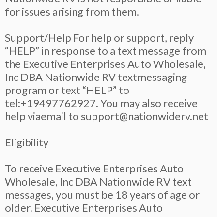
for issues arising from them.
Support/Help For help or support, reply
“HELP” in response to a text message from
the Executive Enterprises Auto Wholesale,
Inc DBA Nationwide RV textmessaging
program or text “HELP” to
tel:+19497762927. You may also receive
help viaemail to
support@nationwiderv.net
Eligibility
To receive Executive Enterprises Auto
Wholesale, Inc DBA Nationwide RV text
messages, you must be 18 years of age or
older. Executive Enterprises Auto