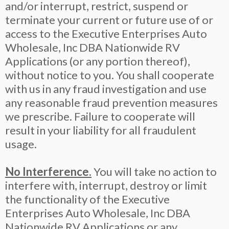
and/or interrupt, restrict, suspend or
terminate your current or future use of or
access to the Executive Enterprises Auto
Wholesale, Inc DBA Nationwide RV
Applications (or any portion thereof),
without notice to you. You shall cooperate
with us in any fraud investigation and use
any reasonable fraud prevention measures
we prescribe. Failure to cooperate will
result in your liability for all fraudulent
usage.
No Interference.
You will take no action to
interfere with, interrupt, destroy or limit
the functionality of the Executive
Enterprises Auto Wholesale, Inc DBA
Nationwide RV Applications or any