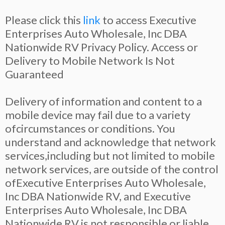
Please click this
link
to access Executive
Enterprises Auto Wholesale, Inc DBA
Nationwide RV Privacy Policy. Access or
Delivery to Mobile Network Is Not
Guaranteed
Delivery of information and content to a
mobile device may fail due to a variety
ofcircumstances or conditions. You
understand and acknowledge that network
services,including but not limited to mobile
network services, are outside of the control
ofExecutive Enterprises Auto Wholesale,
Inc DBA Nationwide RV, and Executive
Enterprises Auto Wholesale, Inc DBA
Nationwide RV is not responsible or liable