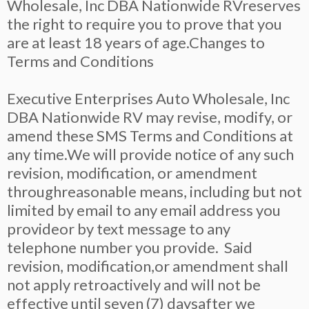
Wholesale, Inc DBA Nationwide RVreserves
the right to require you to prove that you
are at least 18 years of age.Changes to
Terms and Conditions
Executive Enterprises Auto Wholesale, Inc
DBA Nationwide RV may revise, modify, or
amend these SMS Terms and Conditions at
any time.We will provide notice of any such
revision, modification, or amendment
throughreasonable means, including but not
limited by email to any email address you
provideor by text message to any
telephone number you provide. Said
revision, modification,or amendment shall
not apply retroactively and will not be
effective until seven (7) daysafter we