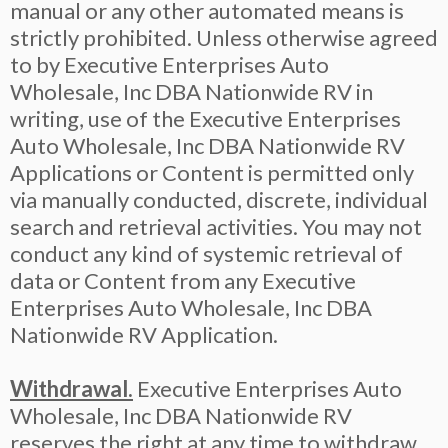
manual or any other automated means is
strictly prohibited. Unless otherwise agreed
to by Executive Enterprises Auto
Wholesale, Inc DBA Nationwide RV in
writing, use of the Executive Enterprises
Auto Wholesale, Inc DBA Nationwide RV
Applications or Content is permitted only
via manually conducted, discrete, individual
search and retrieval activities. You may not
conduct any kind of systemic retrieval of
data or Content from any Executive
Enterprises Auto Wholesale, Inc DBA
Nationwide RV Application.
Withdrawal.
Executive Enterprises Auto
Wholesale, Inc DBA Nationwide RV
reserves the right at any time to withdraw