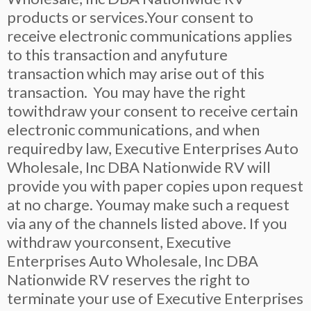
products or services.Your consent to
receive electronic communications applies
to this transaction and anyfuture
transaction which may arise out of this
transaction. You may have the right
towithdraw your consent to receive certain
electronic communications, and when
requiredby law, Executive Enterprises Auto
Wholesale, Inc DBA Nationwide RV will
provide you with paper copies upon request
at no charge. Youmay make such a request
via any of the channels listed above. If you
withdraw yourconsent, Executive
Enterprises Auto Wholesale, Inc DBA
Nationwide RV reserves the right to
terminate your use of Executive Enterprises