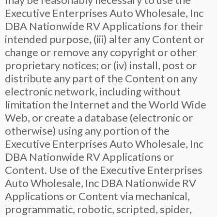
Executive Enterprises Auto Wholesale, Inc
DBA Nationwide RV Applications for their
intended purpose, (iii) alter any Content or
change or remove any copyright or other
proprietary notices; or (iv) install, post or
distribute any part of the Content on any
electronic network, including without
limitation the Internet and the World Wide
Web, or create a database (electronic or
otherwise) using any portion of the
Executive Enterprises Auto Wholesale, Inc
DBA Nationwide RV Applications or
Content. Use of the Executive Enterprises
Auto Wholesale, Inc DBA Nationwide RV
Applications or Content via mechanical,
programmatic, robotic, scripted, spider,