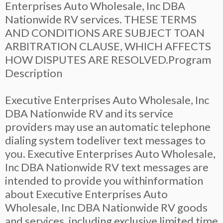
Enterprises Auto Wholesale, Inc DBA
Nationwide RV services. THESE TERMS
AND CONDITIONS ARE SUBJECT TOAN
ARBITRATION CLAUSE, WHICH AFFECTS
HOW DISPUTES ARE RESOLVED.Program
Description
Executive Enterprises Auto Wholesale, Inc
DBA Nationwide RV and its service
providers may use an automatic telephone
dialing system todeliver text messages to
you. Executive Enterprises Auto Wholesale,
Inc DBA Nationwide RV text messages are
intended to provide you withinformation
about Executive Enterprises Auto
Wholesale, Inc DBA Nationwide RV goods
and services, including exclusive limited time