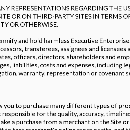
Y REPRESENTATIONS REGARDING THE USE
SITE OR ON THIRD-PARTY SITES IN TERMS 
ITY OR OTHERWISE.
ndemnify and hold harmless Executive Enterpris
uccessors, transferees, assignees and licensees
ates, officers, directors, shareholders and em
ges, liabilities, costs and expenses, including l
gation, warranty, representation or covenant se
ow you to purchase many different types of prod
responsible for the quality, accuracy, timelines
ake a purchase from a merchant on the Site or on
t to that merchant’s online store or site, and t