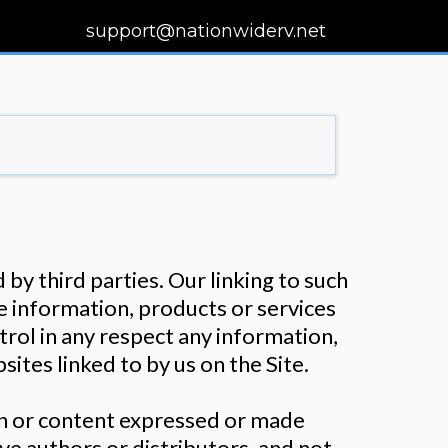
support@nationwiderv.net
by third parties. Our linking to such
e information, products or services
ntrol in any respect any information,
ites linked to by us on the Site.
ion or content expressed or made
ive authors or distributors, and not