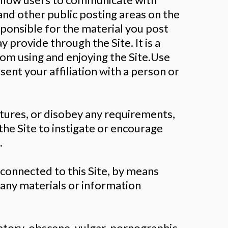
and other public posting areas on the
esponsible for the material you post
 provide through the Site. It is a
from using and enjoying the Site.Use
sent your affiliation with a person or
atures, or disobey any requirements,
the Site to instigate or encourage
.
connected to this Site, by means
 any materials or information
atory, obscene, vulgar, pornographic,