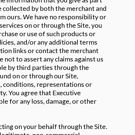
be collected by both the merchant and
om ours. We have no responsibility or
services on or through the Site, you
urchase or use of such products or
licies, and/or any additional terms
ation links or contact the merchant
e not to assert any claims against us
le by third parties through the
ound on or through our Site,
, conditions, representations or
ty. You agree that Executive
le for any loss, damage, or other
ting on your behalf through the Site.
r legitimate, non-commercial