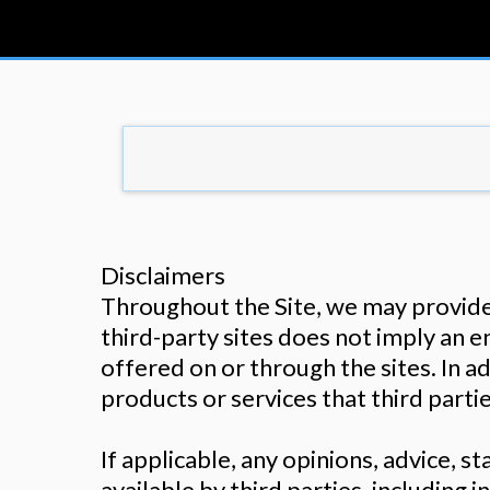
Disclaimers
Throughout the Site, we may provide l
third-party sites does not imply an 
offered on or through the sites. In ad
products or services that third parti
If applicable, any opinions, advice, 
available by third parties, including