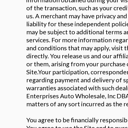
of the transaction, such as your cre
us. A merchant may have privacy and 
liability for these independent polic
may be subject to additional terms an
services. For more information regard
and conditions that may apply, visit 
directly. You release us and our affi
or them, arising from your purchase 
Site.Your participation, corresponden
regarding payment and delivery of sp
warranties associated with such deal
Enterprises Auto Wholesale, Inc DBA 
matters of any sort incurred as the re
You agree to be financially responsi
You agree to use the Site and to pur