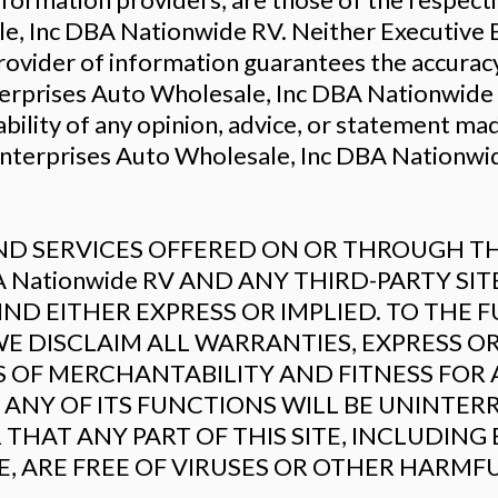
e, Inc DBA Nationwide RV. Neither Executive 
rovider of information guarantees the accuracy
erprises Auto Wholesale, Inc DBA Nationwide 
ability of any opinion, advice, or statement ma
Enterprises Auto Wholesale, Inc DBA Nationwid
 SERVICES OFFERED ON OR THROUGH THE 
DBA Nationwide RV AND ANY THIRD-PARTY SI
D EITHER EXPRESS OR IMPLIED. TO THE F
E DISCLAIM ALL WARRANTIES, EXPRESS OR
S OF MERCHANTABILITY AND FITNESS FOR 
ANY OF ITS FUNCTIONS WILL BE UNINTER
 THAT ANY PART OF THIS SITE, INCLUDING
LE, ARE FREE OF VIRUSES OR OTHER HARM