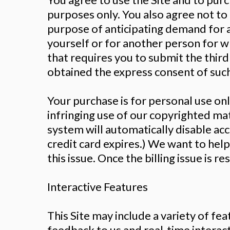
purposes only. You also agree not to
purpose of anticipating demand for a
yourself or for another person for w
that requires you to submit the thir
obtained the express consent of such
Your purchase is for personal use onl
infringing use of our copyrighted mate
system will automatically disable ac
credit card expires.) We want to hel
this issue. Once the billing issue is r
Interactive Features
This Site may include a variety of fe
feedback to us and real-time intera