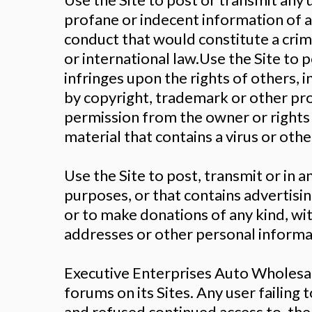
profane or indecent information of a
conduct that would constitute a crimina
or international law.Use the Site to 
infringes upon the rights of others, in
by copyright, trademark or other prop
permission from the owner or rights 
material that contains a virus or ot
Use the Site to post, transmit or in 
purposes, or that contains advertising
or to make donations of any kind, w
addresses or other personal informat
Executive Enterprises Auto Wholesa
forums on its Sites. Any user failin
and refused continued access to, the