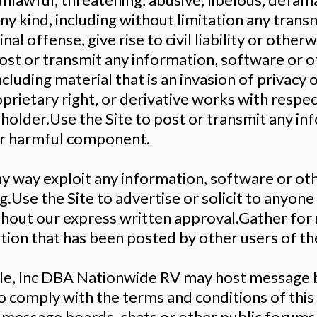
ny kind, including without limitation any trans
l offense, give rise to civil liability or otherwi
post or transmit any information, software or o
cluding material that is an invasion of privacy o
rietary right, or derivative works with respec
holder.Use the Site to post or transmit any in
her harmful component.
any way exploit any information, software or o
.Use the Site to advertise or solicit to anyone 
ithout our express written approval.Gather fo
ion that has been posted by other users of the
le, Inc DBA Nationwide RV may host message b
g to comply with the terms and conditions of t
 message boards, chats or other public forums 