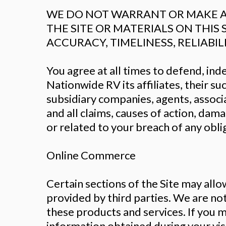
WE DO NOT WARRANT OR MAKE AN
THE SITE OR MATERIALS ON THIS 
ACCURACY, TIMELINESS, RELIABIL
You agree at all times to defend, i
Nationwide RV its affiliates, their s
subsidiary companies, agents, associ
and all claims, causes of action, dama
or related to your breach of any obli
Online Commerce
Certain sections of the Site may all
provided by third parties. We are not 
these products and services. If you m
information obtained during your visi