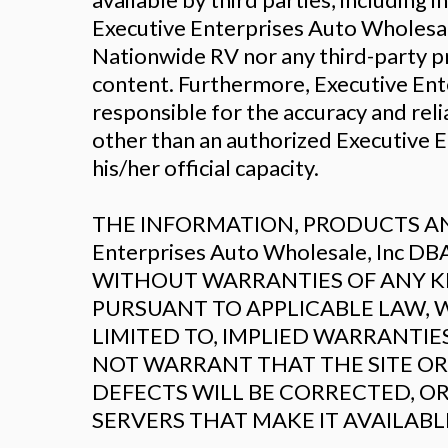
Executive Enterprises Auto Wholesal
Nationwide RV nor any third-party p
content. Furthermore, Executive Ent
responsible for the accuracy and reli
other than an authorized Executive 
his/her official capacity.
THE INFORMATION, PRODUCTS AND
Enterprises Auto Wholesale, Inc 
WITHOUT WARRANTIES OF ANY KIN
PURSUANT TO APPLICABLE LAW, W
LIMITED TO, IMPLIED WARRANTIE
NOT WARRANT THAT THE SITE OR 
DEFECTS WILL BE CORRECTED, OR
SERVERS THAT MAKE IT AVAILAB