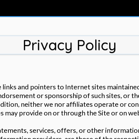
Privacy Policy
inks and pointers to Internet sites maintained 
endorsement or sponsorship of such sites, or th
dition, neither we nor affiliates operate or co
es may provide on or through the Site or on webs
statements, services, offers, or other informat
 information providers, are those of the respect