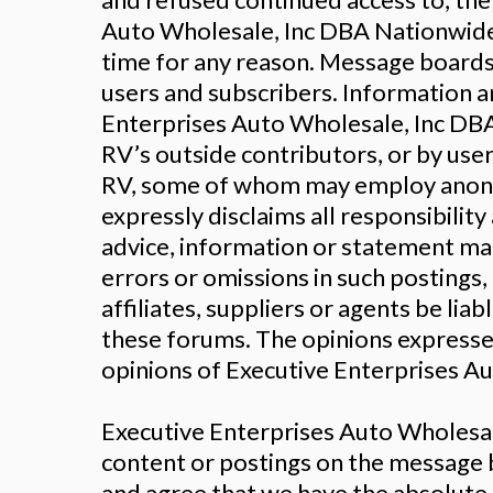
Auto Wholesale, Inc DBA Nationwide 
time for any reason. Message boards,
users and subscribers. Information 
Enterprises Auto Wholesale, Inc DB
RV’s outside contributors, or by us
RV, some of whom may employ anony
expressly disclaims all responsibilit
advice, information or statement mad
errors or omissions in such postings
affiliates, suppliers or agents be li
these forums. The opinions expressed 
opinions of Executive Enterprises Aut
Executive Enterprises Auto Wholesal
content or postings on the message 
and agree that we have the absolute r