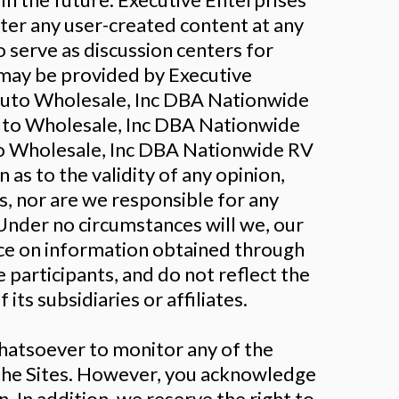
er any user-created content at any
 serve as discussion centers for
 may be provided by Executive
 Auto Wholesale, Inc DBA Nationwide
Auto Wholesale, Inc DBA Nationwide
o Wholesale, Inc DBA Nationwide RV
as to the validity of any opinion,
s, nor are we responsible for any
Under no circumstances will we, our
ance on information obtained through
 participants, and do not reflect the
ts subsidiaries or affiliates.
hatsoever to monitor any of the
 the Sites. However, you acknowledge
. In addition, we reserve the right to