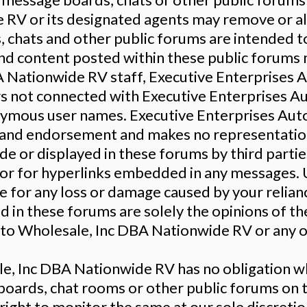
RV or its designated agents may remove or alt
 chats and other public forums are intended to
and content posted within these public forums
A Nationwide RV staff, Executive Enterprises
ers not connected with Executive Enterprises 
mous user names. Executive Enterprises Aut
y and endorsement and makes no representation 
e or displayed in these forums by third partie
, or for hyperlinks embedded in any messages. 
able for any loss or damage caused by your reli
in these forums are solely the opinions of the
o Wholesale, Inc DBA Nationwide RV or any of i
e, Inc DBA Nationwide RV has no obligation w
boards, chat rooms or other public forums on
ight to monitor the same at our sole discretion