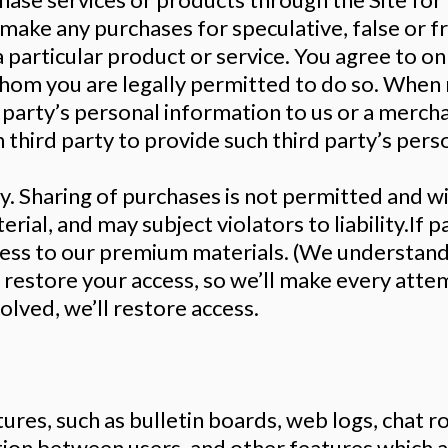
 make any purchases for speculative, false or 
 particular product or service. You agree to on
hom you are legally permitted to do so. When 
d party’s personal information to us or a merch
 third party to provide such third party’s pers
y. Sharing of purchases is not permitted and w
rial, and may subject violators to liability.If 
cess to our premium materials. (We understand
p restore your access, so we’ll make every atte
esolved, we’ll restore access.
atures, such as bulletin boards, web logs, chat 
ction between users, and other features which