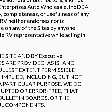
Enterprises Auto Wholesale, Inc DBA
, completeness, or usefulness of any
RV neither endorses nor is
de on any of the Sites by anyone
e RV representative while acting in
SITE AND BY Executive
TES ARE PROVIDED “AS IS” AND
ULLEST EXTENT PERMISSIBLE
 IMPLIED, INCLUDING, BUT NOT
A PARTICULAR PURPOSE. WE DO
RUPTED OR ERROR-FREE, THAT
 BULLETIN BOARDS, OR THE
FUL COMPONENTS.