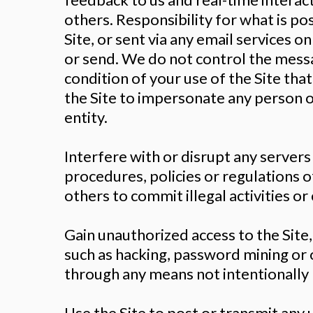
others. Responsibility for what is po
Site, or sent via any email services o
or send. We do not control the messag
condition of your use of the Site tha
the Site to impersonate any person or
entity.
Interfere with or disrupt any servers
procedures, policies or regulations o
others to commit illegal activities o
Gain unauthorized access to the Site
such as hacking, password mining or 
through any means not intentionally 
Use the Site to post or transmit any 