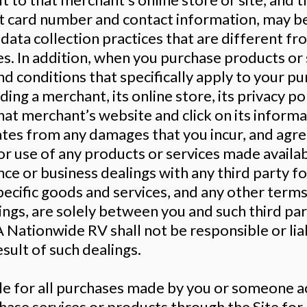
dit card number and contact information, may 
data collection practices that are different fr
ies. In addition, when you purchase products or 
d conditions that specifically apply to your p
ing a merchant, its online store, its privacy po
that merchant’s website and click on its inform
liates from any damages that you incur, and agre
or use of any products or services made availab
ce or business dealings with any third party f
ecific goods and services, and any other terms
ings, are solely between you and such third par
Nationwide RV shall not be responsible or liab
sult of such dealings.
ble for all purchases made by you or someone ac
chase services or products through the Site fo