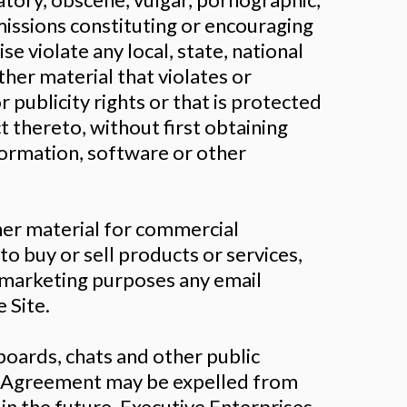
missions constituting or encouraging
se violate any local, state, national
ther material that violates or
r publicity rights or that is protected
t thereto, without first obtaining
formation, software or other
ther material for commercial
to buy or sell products or services,
r marketing purposes any email
 Site.
oards, chats and other public
his Agreement may be expelled from
in the future. Executive Enterprises