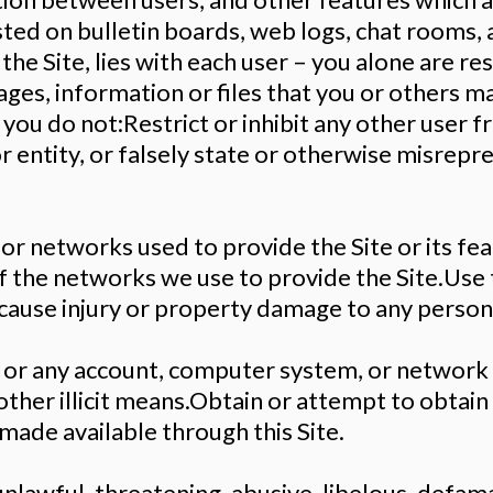
sted on bulletin boards, web logs, chat rooms, 
n the Site, lies with each user – you alone are r
es, information or files that you or others may
t you do not:Restrict or inhibit any other user 
 entity, or falsely state or otherwise misrepre
 or networks used to provide the Site or its fe
f the networks we use to provide the Site.Use 
r cause injury or property damage to any person
, or any account, computer system, or network 
other illicit means.Obtain or attempt to obtain
made available through this Site.
unlawful, threatening, abusive, libelous, defam