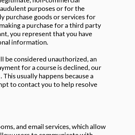
fraudulent purposes or for the
ly purchase goods or services for
making a purchase for a third party
ant, you represent that you have
onal information.
ill be considered unauthorized, an
payment for a course is declined, our
. This usually happens because a
mpt to contact you to help resolve
rooms, and email services, which allow
 allow users to communicate with