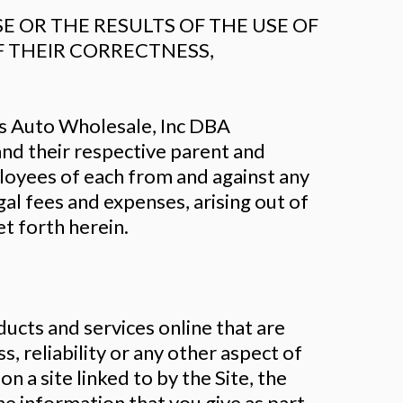
 OR THE RESULTS OF THE USE OF
OF THEIR CORRECTNESS,
es Auto Wholesale, Inc DBA
 and their respective parent and
ployees of each from and against any
egal fees and expenses, arising out of
t forth herein.
ucts and services online that are
s, reliability or any other aspect of
 a site linked to by the Site, the
he information that you give as part